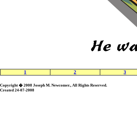
1
2
3
Copyright � 2008 Joseph M. Newcomer., All Rights Reserved.
Created 24-07-2008